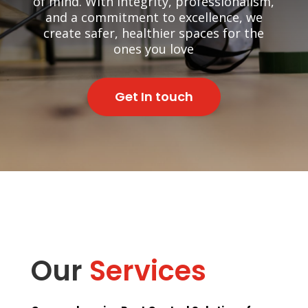
of mind. With integrity, professionalism,
and a commitment to excellence, we
create safer, healthier spaces for the
ones you love
Get In touch
Our
Services