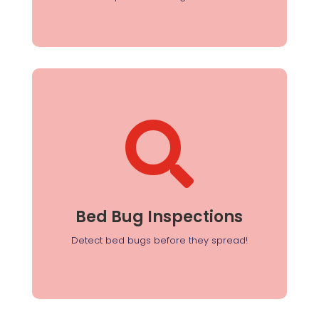

Bed Bug Inspections
Our thorough inspections identify infestations
early, allowing for quick and targeted treatment.
Bed Bug Inspections
Detect bed bugs before they spread!