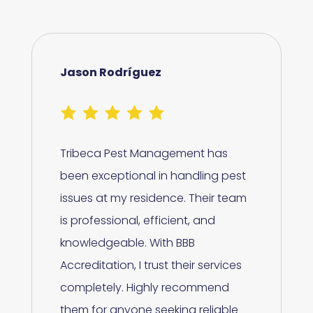
Jason Rodríguez
Tribeca Pest Management has
been exceptional in handling pest
issues at my residence. Their team
is professional, efficient, and
knowledgeable. With BBB
Accreditation, I trust their services
completely. Highly recommend
them for anyone seeking reliable