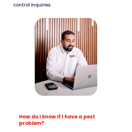
control inquiries.
How do I know if I have a pest
problem?