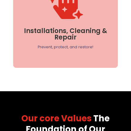

Installations, Cleaning
& Repair
From sealing entry points to deep cleaning, we
help maintain a pest-free and healthy
Installations, Cleaning &
environment.
Repair
Prevent, protect, and restore!
Our core Values
The
Foundation of Our