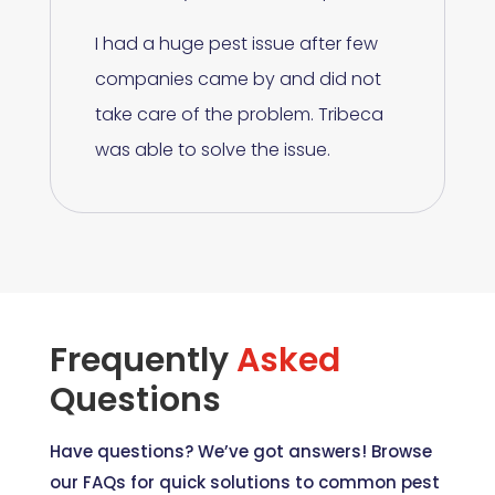
I had a huge pest issue after few
companies came by and did not
take care of the problem. Tribeca
was able to solve the issue.
Frequently
Asked
Questions
Have questions? We’ve got answers! Browse
our FAQs for quick solutions to common pest