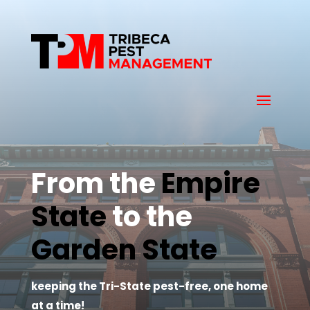
From the 
Empire 
State
 to the 
Garden State
keeping the Tri-State pest-free, one home
at a time!