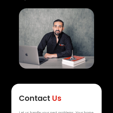
Contact
Us
Let us handle your pest problems. Your home