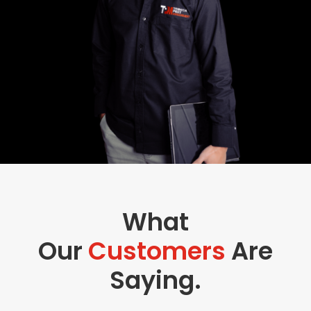
What
Our
Customers
Are
Saying.