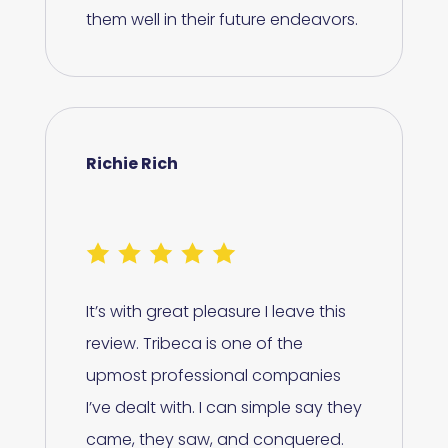
them well in their future endeavors.
Richie Rich
It’s with great pleasure I leave this
review. Tribeca is one of the
upmost professional companies
I’ve dealt with. I can simple say they
came, they saw, and conquered.