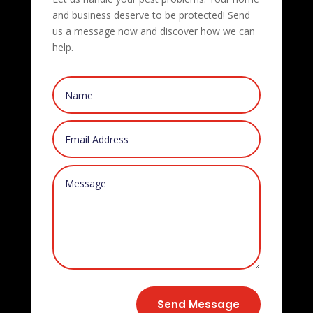
and business deserve to be protected! Send
us a message now and discover how we can
help.
Send Message