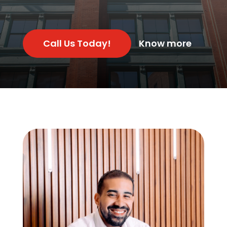
Call Us Today!
Know more