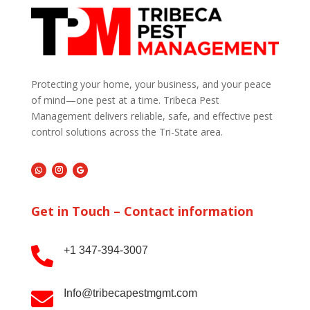
Protecting your home, your business, and your peace
of mind—one pest at a time. Tribeca Pest
Management delivers reliable, safe, and effective pest
control solutions across the Tri-State area.
Get in Touch – Contact information
+1 347-394-3007

Info@tribecapestmgmt.com
